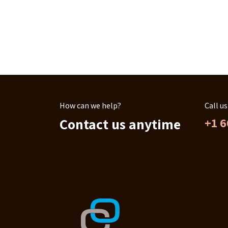
How can we help?
Call us
Contact us anytime
+1 