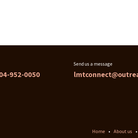
Send us a message
604-952-0050
lmtconnect@outrea
Home
•
About us
•