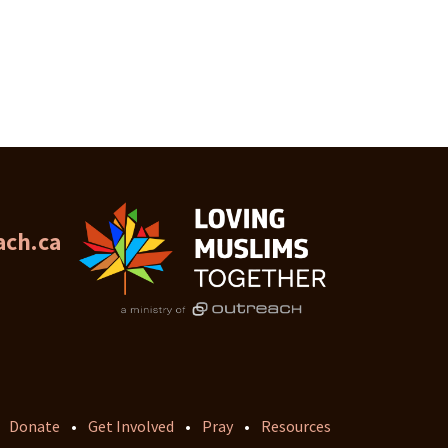
ch.ca
Donate
•
Get Involved
•
Pray
•
Resources